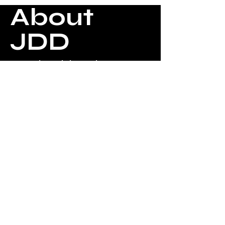
About
JDD
Jacqui Daniels Designs
creates a one-of-a-kind
mannequin that is a work of
art. Each one expressing
beauty and design with infinite
possibilities.
The uniqueness of each one
allows you to give the perfect
gift for your daughter or
granddaughter. They can also
be used as a fabulous
centerpiece for events. (Baby
Shower, Bridal Shower, Bat
Mitzvah, etc.)
Jacqui Daniels
Designs