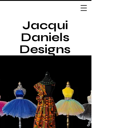
Jacqui
Daniels
Designs