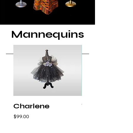
Mannequins
Charlene
Traci
Price
Price
$99.00
$99.00