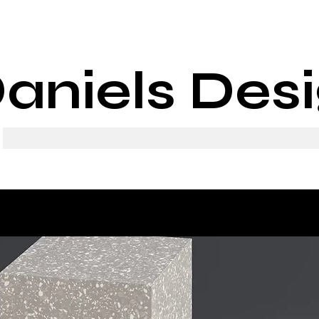
aniels Des