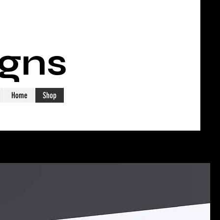
igns
Home
Shop