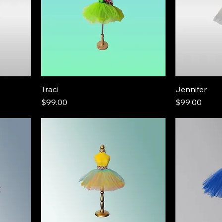
Traci
Jennifer
Price
Price
$99.00
$99.00