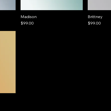
Madison
Brittney
Price
Price
$99.00
$99.00