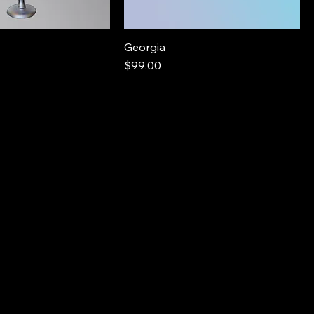
Georgia
Price
$99.00