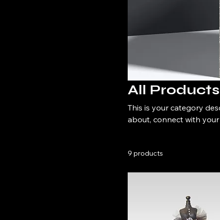
All Products
This is your category desc
about, connect with your
9 products