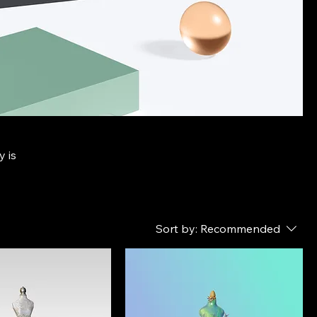
y is
Sort by:
Recommended