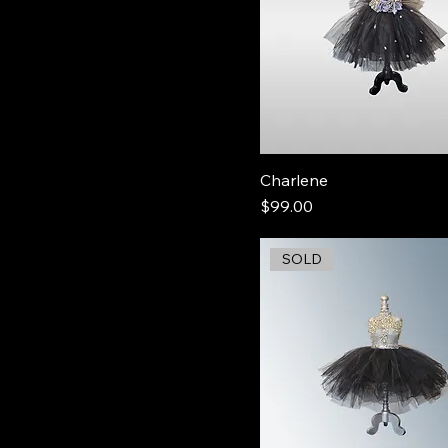
Charlene
Price
$99.00
SOLD