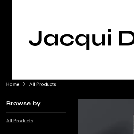
Jacqui D
Home
All Products
Browse by
All Products