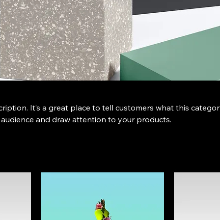
ription. It’s a great place to tell customers what this categor
 audience and draw attention to your products.