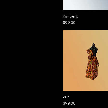
Kimberly
Price
$99.00
Zuri
Price
$99.00