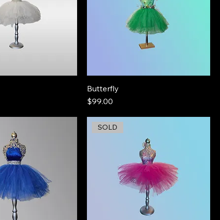
Butterfly
Price
$99.00
SOLD